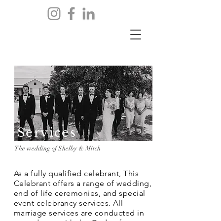
Services
The wedding of Shelby & Mitch
As a fully qualified celebrant, This
Celebrant offers a range of wedding,
end of life ceremonies, and special
event celebrancy services. All
marriage services are conducted in