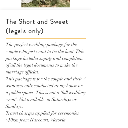
The Short and Sweet
(legals only)
The perfect wedding package for the
couple who just want to tie the knot. This
package includes supply and completion
of all the legal documents to make the
marriage official.
This package is for the couple and their 2
witnesses only,conducted at my house or
a public space. This is not a 'full wedding
event'.
Not available on Saturdays or
Sundays.
Travel charges applied for ceremonies
>50km from Harcourt, Victoria.