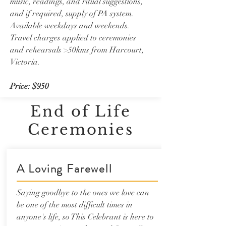
music, readings, and ritual suggestions,
and if required, supply of PA system.
Available weekdays and weekends.
Travel charges applied to ceremonies
and rehearsals >50kms from Harcourt,
Victoria.
Price: $950
End of Life
Ceremonies
A Loving Farewell
Saying goodbye to the ones we love can
be one of the most difficult times in
anyone's life, so This Celebrant is here to