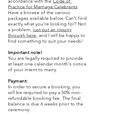
accordance with the
Code of
Practice for Marriage Celebrants
.
Have a browse of the various
packages available below. Can't find
exactly what you're looking for? Not
a problem,
just put an inquiry
through here
, and I will be happy to
find something to suit your needs!
Important note!
You are legally required to provide
at least one calendar month's notice
of your intent to marry.
Payment:
In order to secure a booking, you
will be required to pay a 50% non-
refundable booking fee. The final
balance is due 6 weeks prior to the
ceremony.