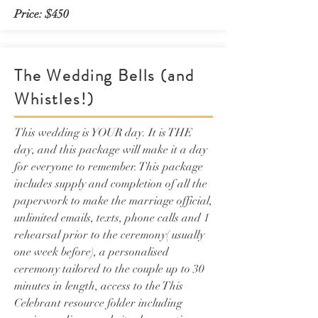
Price: $450
The Wedding Bells (and
Whistles!)
This wedding is YOUR day. It is THE
day, and this package will make it a day
for everyone to remember. This package
includes supply and completion of all the
paperwork to make the marriage official,
unlimited emails, texts, phone calls and 1
rehearsal prior to the ceremony( usually
one week before), a personalised
ceremony tailored to the couple up to 30
minutes in length, access to the This
Celebrant resource folder including