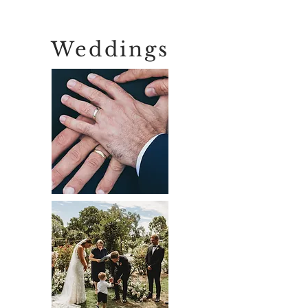
Weddings