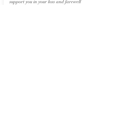
support you in your loss and farewell
your loved one with dignity, care, and
love.
This package includes an in-person
consultation
prior to the day, a
personalised written ceremony, host
services, and access to the This Celebrant
resource folder including music and
readings suggestions.
Travel charges applied for services (not
consultation) >50kms from Harcourt,
Victoria.
Price: $650